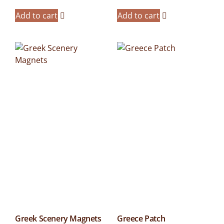
Add to cart
Add to cart
Greek Scenery Magnets
Greece Patch