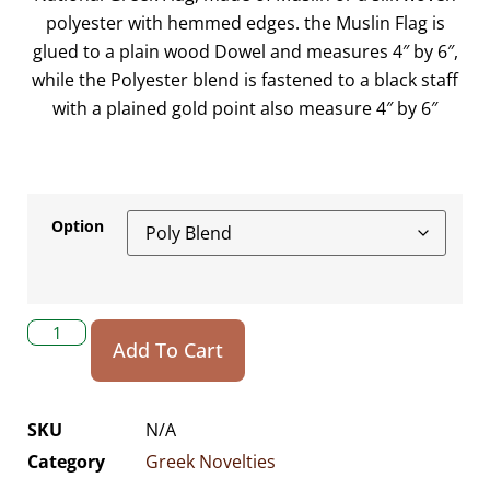
polyester with hemmed edges. the Muslin Flag is
glued to a plain wood Dowel and measures 4″ by 6″,
while the Polyester blend is fastened to a black staff
with a plained gold point also measure 4″ by 6″
Option
Add To Cart
SKU
N/A
Category
Greek Novelties