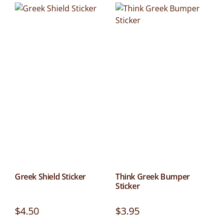
Greek Shield Sticker
Think Greek Bumper
Sticker
$
4.50
$
3.95