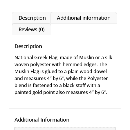
Description
Additional information
Reviews (0)
Description
National Greek Flag, made of Muslin or a silk
woven polyester with hemmed edges. The
Muslin Flag is glued to a plain wood dowel
and measures 4″ by 6″, while the Polyester
blend is fastened to a black staff with a
painted gold point also measures 4″ by 6″.
Additional Information