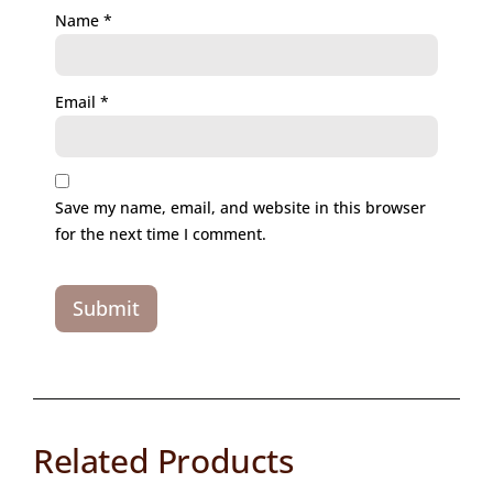
Name
*
Email
*
Save my name, email, and website in this browser
for the next time I comment.
Related Products