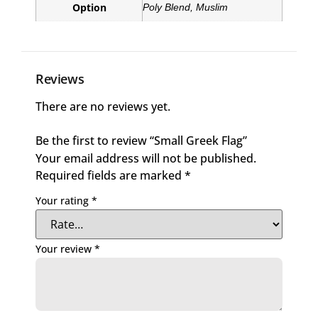
Option
Poly Blend, Muslim
Reviews
There are no reviews yet.
Be the first to review “Small Greek Flag”
Your email address will not be published.
Required fields are marked
*
Your rating
*
Your review
*