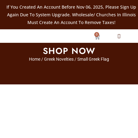
If You Created An Account Before Nov 06, 2025, Please Sign Up
Again Due To System Upgrade. Wholesale/ Churches In Illinois
Must Create An Account To Remove Taxes!
0
SHOP NOW
Home
/
Greek Novelties
/ Small Greek Flag