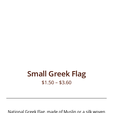
Small Greek Flag
$
1.50
–
$
3.60
National Greek Flag, made of Muslin or a silk woven