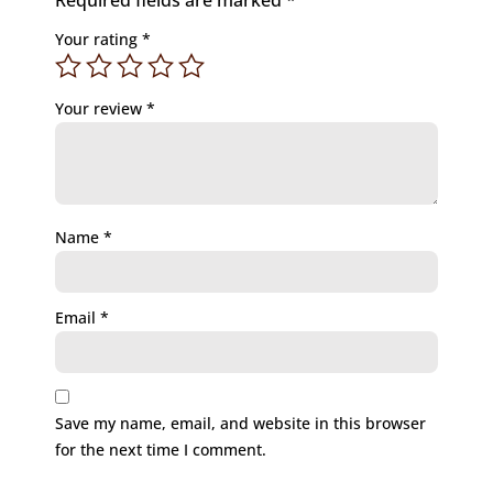
Required fields are marked
*
Your rating
*
Your review
*
Name
*
Email
*
Save my name, email, and website in this browser
for the next time I comment.