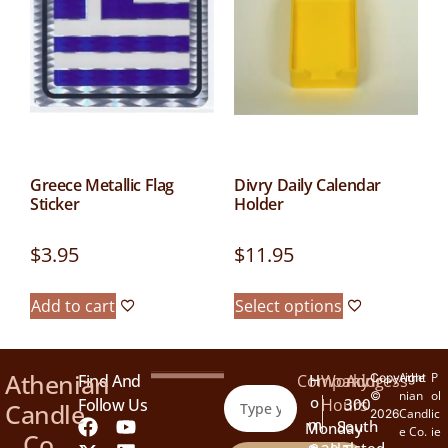
Greece Metallic Flag
Divry Daily Calendar
Sticker
Holder
$
3.95
$
11.95
Add to cart
Select options
Athenian
Athe
P
Find And
Company
H
Working
Address
Copyright
nian
ol
©
O
Follow Us
Hours
300
Candle
Candl
ic
2026
M
South
Monday
e Co.
ie
Co.
E