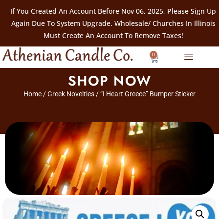
If You Created An Account Before Nov 06, 2025, Please Sign Up
Again Due To System Upgrade. Wholesale/ Churches In Illinois
Must Create An Account To Remove Taxes!
0
SHOP NOW
Home
/
Greek Novelties
/ “I Heart Greece” Bumper Sticker