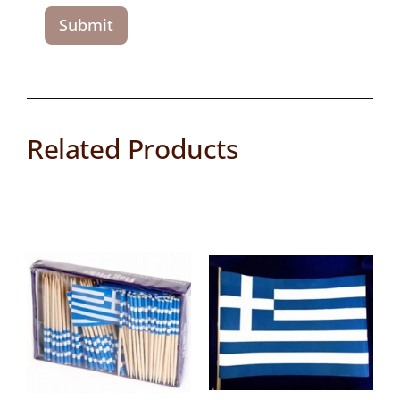
Related Products