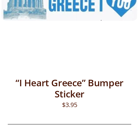
“I Heart Greece” Bumper
Sticker
$
3.95