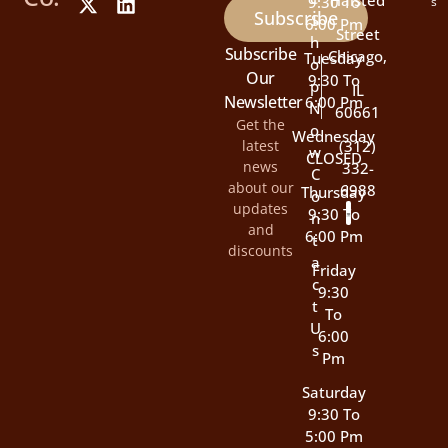
Halsted
9:30 To
s
Subscribe
S
6:00 Pm
Street
H
Subscribe
Chicago,
Tuesday
O
Our
9:30 To
P
IL
Newsletter
6:00 Pm
N
60661
Get the
O
Wednesday
latest
(312)
W
CLOSED
news
332-
C
about our
6988
Thursday
O
updates
9:30 To
N
and
6:00 Pm
T
discounts
A
Friday
C
9:30
T
To
U
6:00
S
Pm
Saturday
9:30 To
5:00 Pm