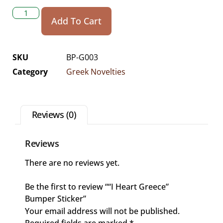
Add To Cart
SKU
BP-G003
Category
Greek Novelties
Reviews (0)
Reviews
There are no reviews yet.
Be the first to review ““I Heart Greece”
Bumper Sticker”
Your email address will not be published.