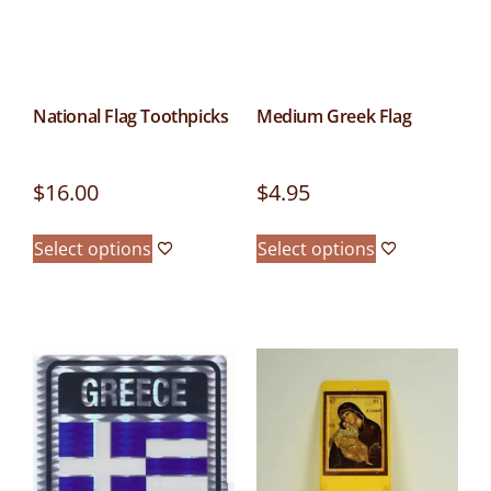
National Flag Toothpicks
Medium Greek Flag
$
16.00
$
4.95
Select options
Select options