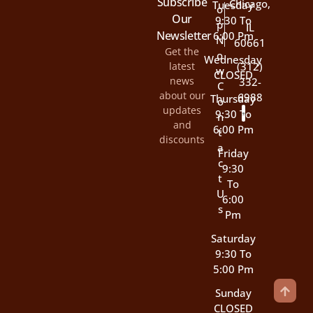
Subscribe
Chicago,
Tuesday
O
Our
9:30 To
P
IL
Newsletter
6:00 Pm
N
60661
Get the
O
Wednesday
latest
(312)
W
CLOSED
news
332-
C
about our
6988
Thursday
O
updates
9:30 To
N
and
6:00 Pm
T
discounts
A
Friday
C
9:30
T
To
U
6:00
S
Pm
Saturday
9:30 To
5:00 Pm
Sunday
CLOSED