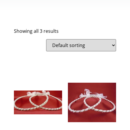
Showing all 3 results