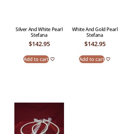
Silver And White Pearl
White And Gold Pearl
Stefana
Stefana
$
142.95
$
142.95
Add to cart
Add to cart