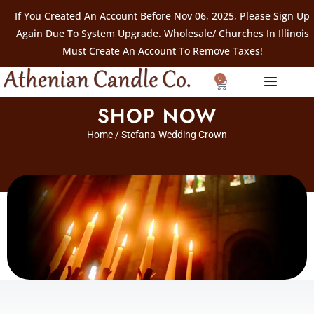
If You Created An Account Before Nov 06, 2025, Please Sign Up
Again Due To System Upgrade. Wholesale/ Churches In Illinois
Must Create An Account To Remove Taxes!
0
SHOP NOW
Home
/ Stefana-Wedding Crown