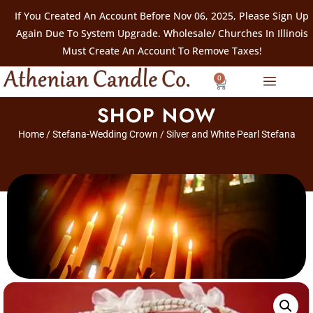
If You Created An Account Before Nov 06, 2025, Please Sign Up
Again Due To System Upgrade. Wholesale/ Churches In Illinois
Must Create An Account To Remove Taxes!
0
SHOP NOW
Home
/
Stefana-Wedding Crown
/ Silver and White Pearl Stefana