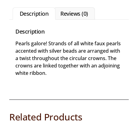
Description
Reviews (0)
Description
Pearls galore! Strands of all white faux pearls
accented with silver beads are arranged with
a twist throughout the circular crowns. The
crowns are linked together with an adjoining
white ribbon.
Related Products