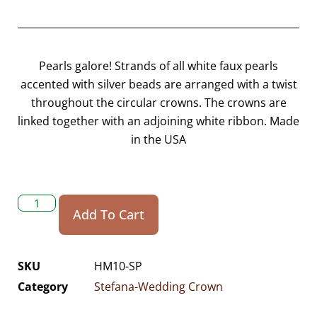
Pearls galore! Strands of all white faux pearls
accented with silver beads are arranged with a twist
throughout the circular crowns. The crowns are
linked together with an adjoining white ribbon. Made
in the USA
Add To Cart
SKU
HM10-SP
Category
Stefana-Wedding Crown