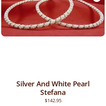
Silver And White Pearl
Stefana
$
142.95