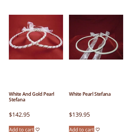
White And Gold Pearl
White Pearl Stefana
Stefana
$
142.95
$
139.95
Add to cart
Add to cart