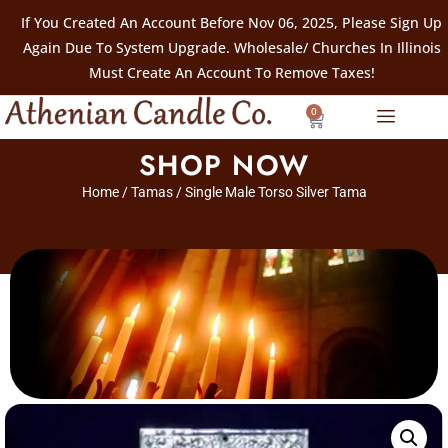
If You Created An Account Before Nov 06, 2025, Please Sign Up
Again Due To System Upgrade. Wholesale/ Churches In Illinois
Must Create An Account To Remove Taxes!
0
SHOP NOW
Home
/
Tamas
/ Single Male Torso Silver Tama