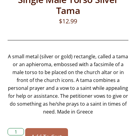
Tama
$
12.99
A small metal (silver or gold) rectangle, called a tama
or an aphieroma, embossed with a facsimile of a
male torso to be placed on the church altar or in
front of the church icons. A tama combines a
personal prayer and a vow to a saint while appealing
for help or assistance. The petitioner vows to give or
do something as he/she prays to a saint in times of
need. Made in Greece