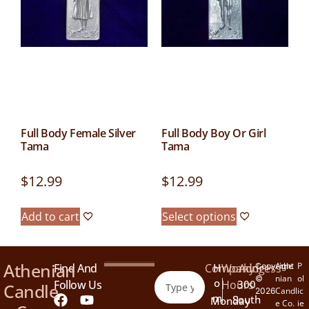
Full Body Female Silver
Full Body Boy Or Girl
Tama
Tama
$
12.99
$
12.99
Add to cart
Select options
Athenian
Athe
P
Find And
Company
H
Working
Address
Copyright
nian
ol
©
O
Follow Us
Hours
300
Candle
Candl
ic
2026
M
South
Monday
e Co.
ie