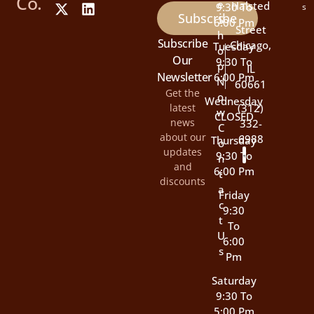
Co.
E
Halsted
9:30 To
s
Subscribe
S
6:00 Pm
Street
H
Subscribe
Chicago,
Tuesday
O
Our
9:30 To
P
IL
Newsletter
6:00 Pm
N
60661
Get the
O
Wednesday
latest
(312)
W
CLOSED
news
332-
C
about our
6988
Thursday
O
updates
9:30 To
N
and
6:00 Pm
T
discounts
A
Friday
C
9:30
T
To
U
6:00
S
Pm
Saturday
9:30 To
5:00 Pm