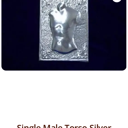
Single Male Torso Silver