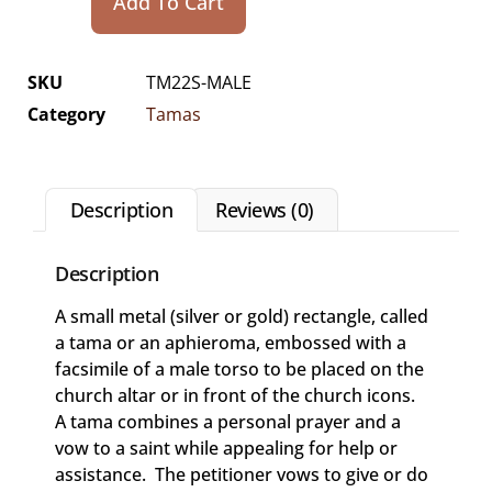
Add To Cart
SKU
TM22S-MALE
Category
Tamas
Description
Reviews (0)
Description
A small metal (silver or gold) rectangle, called
a tama or an aphieroma, embossed with a
facsimile of a male torso to be placed on the
church altar or in front of the church icons.
A tama combines a personal prayer and a
vow to a saint while appealing for help or
assistance. The petitioner vows to give or do