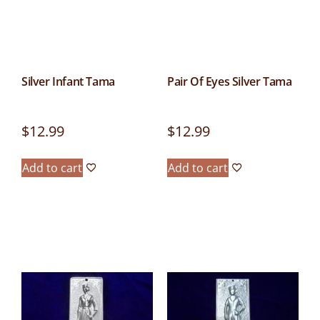
Silver Infant Tama
Pair Of Eyes Silver Tama
$
12.99
$
12.99
Add to cart
Add to cart