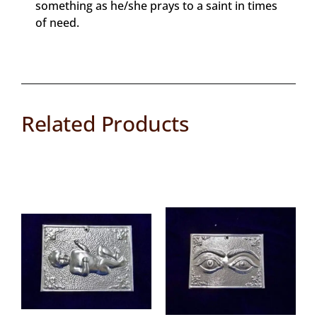
something as he/she prays to a saint in times
of need.
Related Products