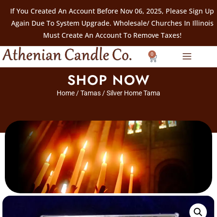
If You Created An Account Before Nov 06, 2025, Please Sign Up
Again Due To System Upgrade. Wholesale/ Churches In Illinois
Must Create An Account To Remove Taxes!
0
SHOP NOW
Home
/
Tamas
/ Silver Home Tama