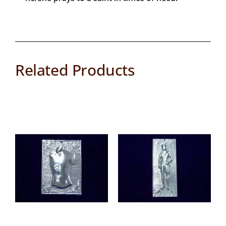
Related Products