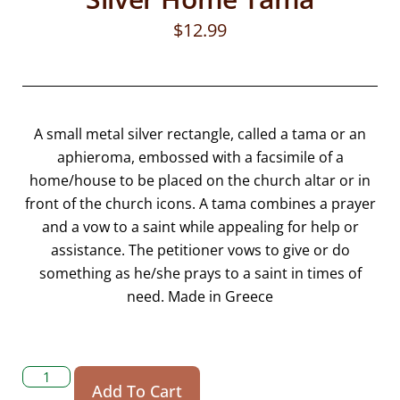
$
12.99
A small metal silver rectangle, called a tama or an
aphieroma, embossed with a facsimile of a
home/house to be placed on the church altar or in
front of the church icons. A tama combines a prayer
and a vow to a saint while appealing for help or
assistance. The petitioner vows to give or do
something as he/she prays to a saint in times of
need. Made in Greece
Add To Cart