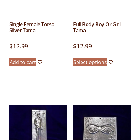
Single Female Torso
Full Body Boy Or Girl
Silver Tama
Tama
$
12.99
$
12.99
Add to cart
Select options