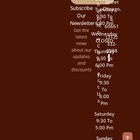
Street
H
Subscribe
Chicago,
Tuesday
O
Our
9:30 To
P
IL
Newsletter
6:00 Pm
N
60661
Get the
O
Wednesday
latest
(312)
W
CLOSED
news
332-
C
about our
6988
Thursday
O
updates
9:30 To
N
and
6:00 Pm
T
discounts
A
Friday
C
9:30
T
To
U
6:00
S
Pm
Saturday
9:30 To
5:00 Pm
Sunday