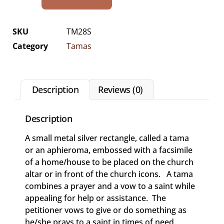
SKU
TM28S
Category
Tamas
Description
Reviews (0)
Description
A small metal silver rectangle, called a tama
or an aphieroma, embossed with a facsimile
of a home/house to be placed on the church
altar or in front of the church icons. A tama
combines a prayer and a vow to a saint while
appealing for help or assistance. The
petitioner vows to give or do something as
he/she prays to a saint in times of need.