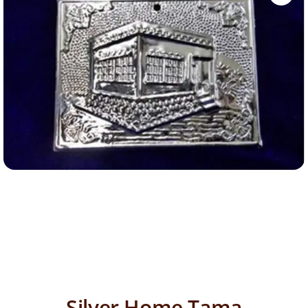
Silver Home Tama