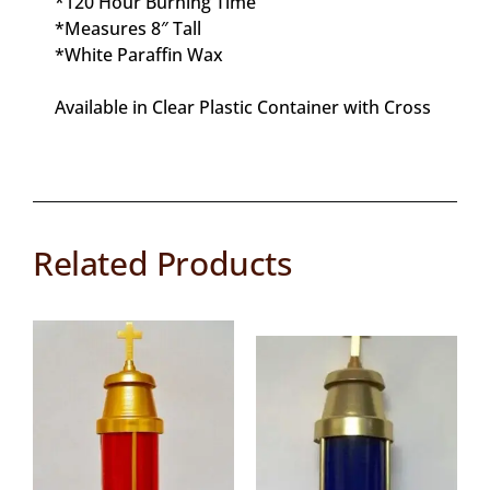
*120 Hour Burning Time
*Measures 8″ Tall
*White Paraffin Wax
Available in Clear Plastic Container with Cross
Related Products