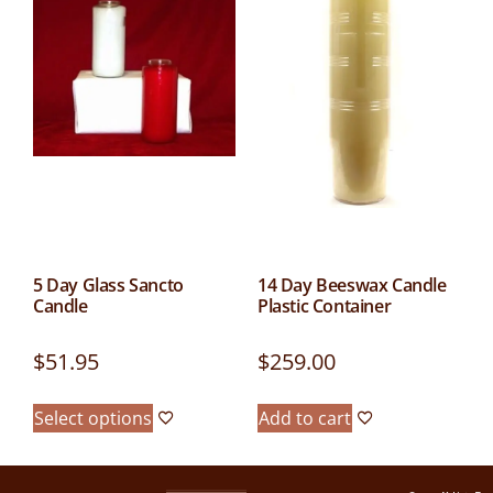
5 Day Glass Sancto
14 Day Beeswax Candle
Candle
Plastic Container
$
51.95
$
259.00
Select options
Add to cart