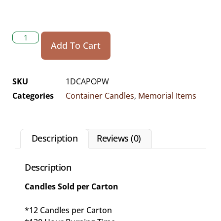
Add To Cart
SKU
1DCAPOPW
Categories
Container Candles
,
Memorial Items
Description
Reviews (0)
Description
Candles Sold per Carton
*12 Candles per Carton