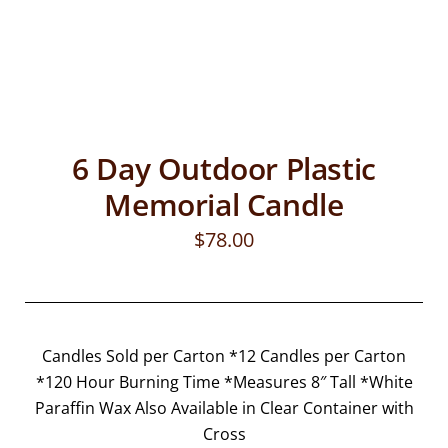
6 Day Outdoor Plastic
Memorial Candle
$
78.00
Candles Sold per Carton *12 Candles per Carton
*120 Hour Burning Time *Measures 8″ Tall *White
Paraffin Wax Also Available in Clear Container with
Cross