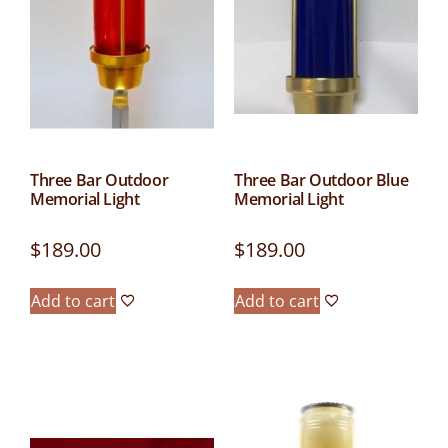
Three Bar Outdoor
Three Bar Outdoor Blue
Memorial Light
Memorial Light
$
189.00
$
189.00
Add to cart
Add to cart