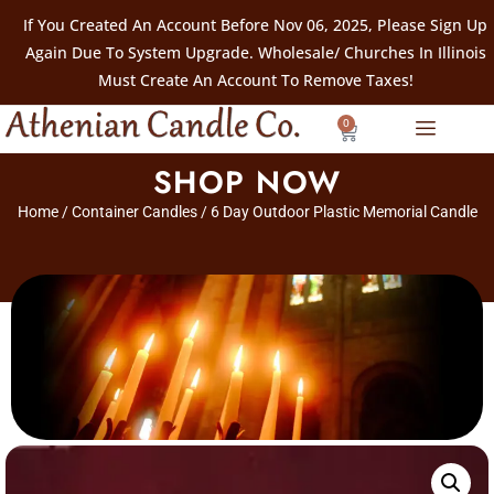
If You Created An Account Before Nov 06, 2025, Please Sign Up
Again Due To System Upgrade. Wholesale/ Churches In Illinois
Must Create An Account To Remove Taxes!
0
SHOP NOW
Home
/
Container Candles
/ 6 Day Outdoor Plastic Memorial Candle