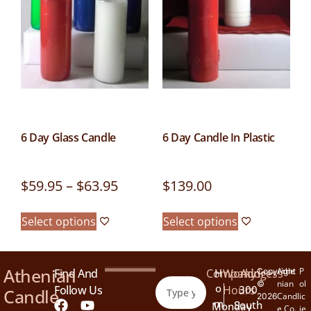
6 Day Glass Candle
6 Day Candle In Plastic
$
59.95
–
$
63.95
$
139.00
Select options
Select options
Athenian
Athe
P
Find And
Company
H
Working
Address
Copyright
nian
ol
©
O
Follow Us
Hours
300
Candle
Candl
ic
2026
M
South
Monday
e Co.
ie