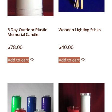
6 Day Outdoor Plastic
Wooden Lighting Sticks
Memorial Candle
$
78.00
$
40.00
Add to cart
Add to cart