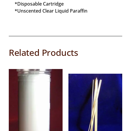
*Disposable Cartridge
*Unscented Clear Liquid Paraffin
Related Products