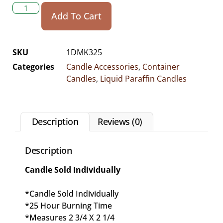
Add To Cart
SKU
1DMK325
Categories
Candle Accessories
,
Container
Candles
,
Liquid Paraffin Candles
Description
Reviews (0)
Description
Candle Sold Individually
*Candle Sold Individually
*25 Hour Burning Time
*Measures 2 3/4 X 2 1/4