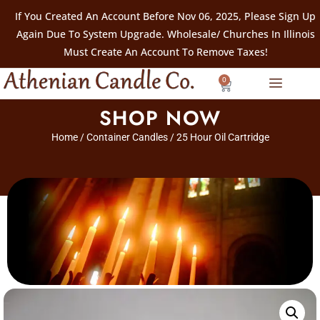
If You Created An Account Before Nov 06, 2025, Please Sign Up
Again Due To System Upgrade. Wholesale/ Churches In Illinois
Must Create An Account To Remove Taxes!
0
SHOP NOW
Home
/
Container Candles
/ 25 Hour Oil Cartridge