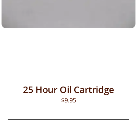
25 Hour Oil Cartridge
$
9.95