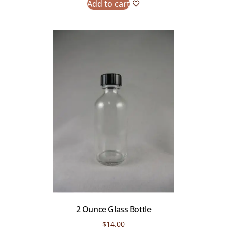
Add to cart
2 Ounce Glass Bottle
$
14.00