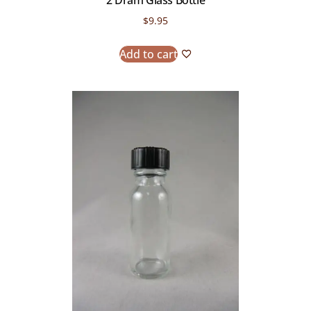
2 Dram Glass Bottle
$
9.95
Add to cart