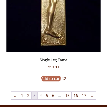
Single Leg Tama
$
13.99
Add to cart
←
1
2
3
4
5
6
…
15
16
17
→