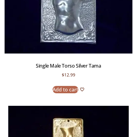
Single Male Torso Silver Tama
$
12.99
Add to cart