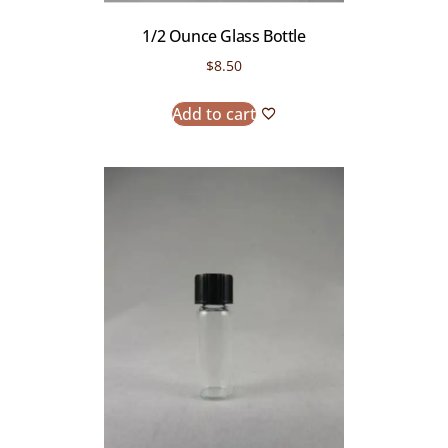
1/2 Ounce Glass Bottle
$
8.50
Add to cart