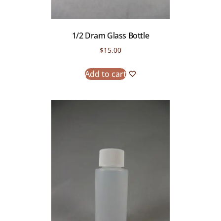
1/2 Dram Glass Bottle
$
15.00
Add to cart