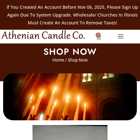
If You Created An Account Before Nov 06, 2025, Please Sign Up
Again Due To System Upgrade. Wholesale/ Churches In Illinois
Must Create An Account To Remove Taxes!
0
SHOP NOW
Home
/ Shop Now