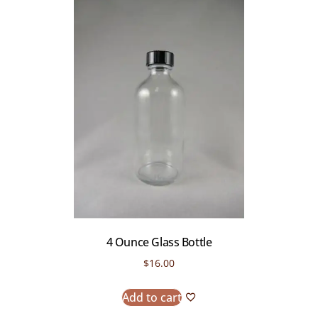
4 Ounce Glass Bottle
$
16.00
Add to cart