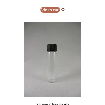
Add to cart