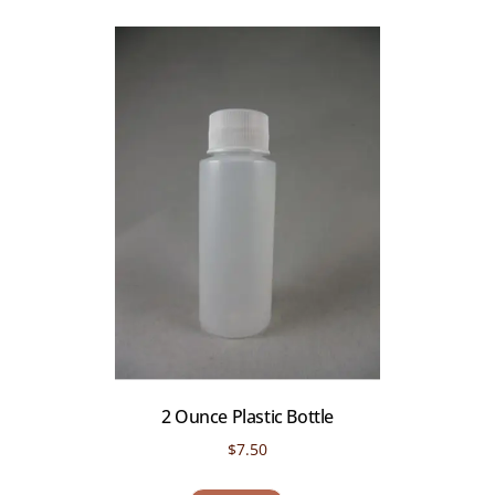
2 Ounce Plastic Bottle
$
7.50