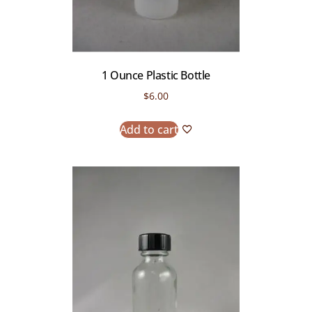
1 Ounce Plastic Bottle
$
6.00
Add to cart