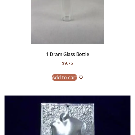
1 Dram Glass Bottle
$
9.75
Add to cart