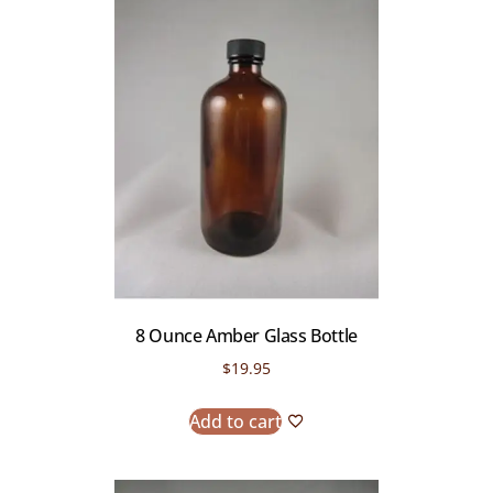
8 Ounce Amber Glass Bottle
$
19.95
Add to cart