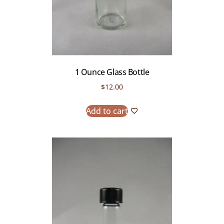
1 Ounce Glass Bottle
$
12.00
Add to cart