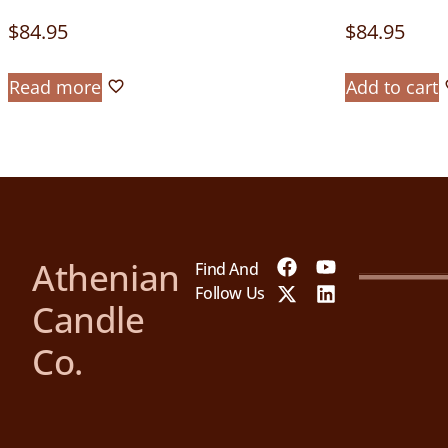
$
84.95
$
84.95
Read more
Add to cart
Athenian
Find And
Follow Us
Candle
Co.