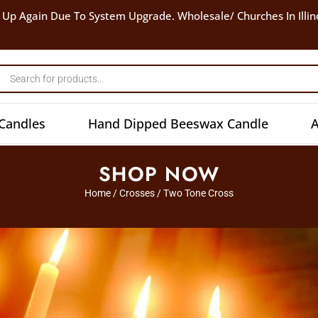
 Up Again Due To System Upgrade. Wholesale/ Churches In Illin
Candles
Hand Dipped Beeswax Candle
A
SHOP NOW
Home
/
Crosses
/ Two Tone Cross