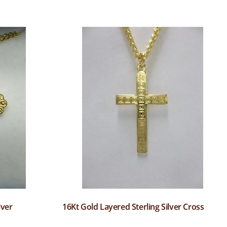
lver
16Kt Gold Layered Sterling Silver Cross