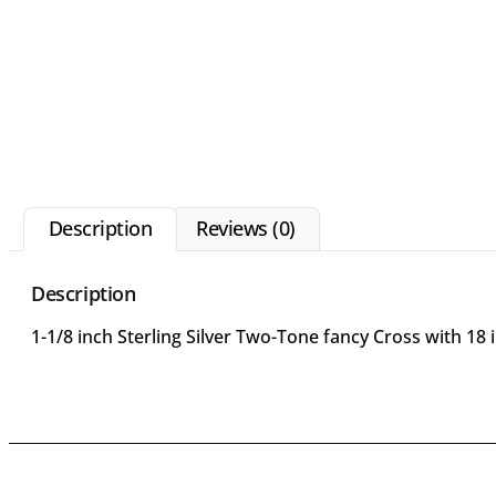
Description
Reviews (0)
Description
1-1/8 inch Sterling Silver Two-Tone fancy Cross with 1