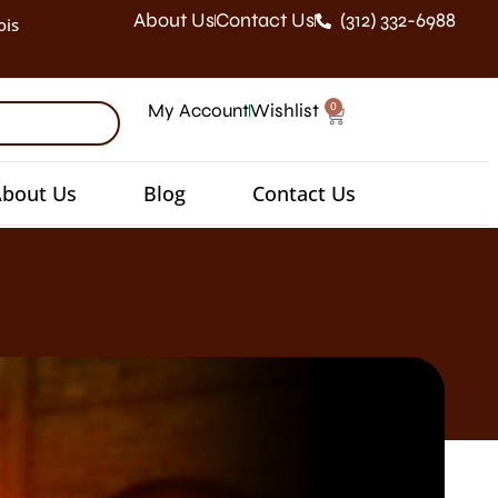
About Us
Contact Us
(312) 332-6988
ois
0
My Account
Wishlist
bout Us
Blog
Contact Us