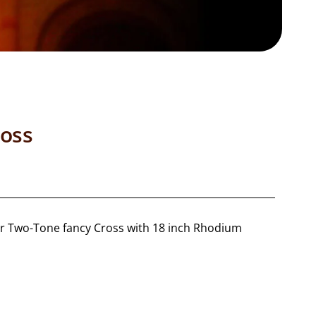
oss
lver Two-Tone fancy Cross with 18 inch Rhodium