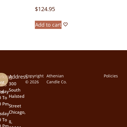
$
124.95
Add to cart
rking
Address
Copyright
Athenian
Policies
© 2026
Candle Co.
nt
urs
300
South
nday
ct
Halsted
0 To
0 Pm
Street
Chicago,
sday
0 To
IL
0 Pm