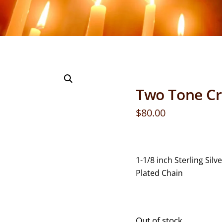
Two Tone Cr
$
80.00
1-1/8 inch Sterling Si
Plated Chain
Out of stock