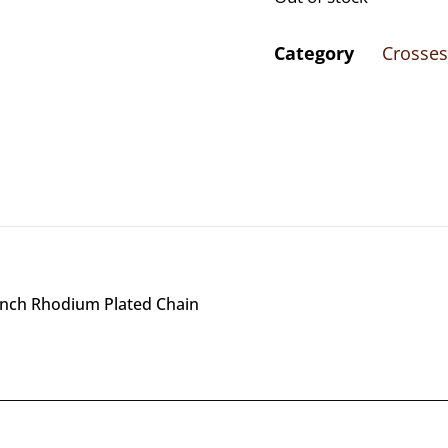
Category
Crosses
8 inch Rhodium Plated Chain