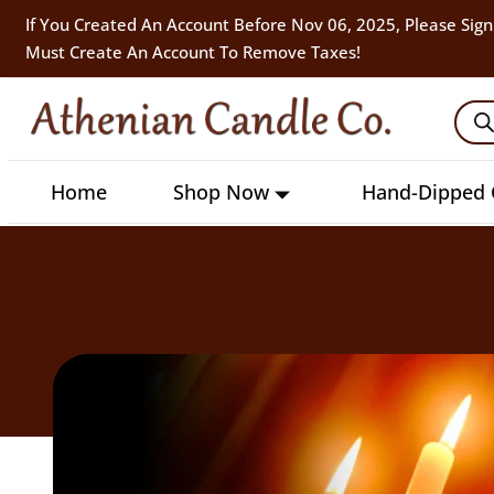
If You Created An Account Before Nov 06, 2025, Please Sign
Must Create An Account To Remove Taxes!
Home
Shop Now
Hand-Dipped 