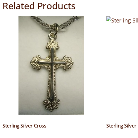
Related Products
Sterling Silver Cross
Sterling Silver