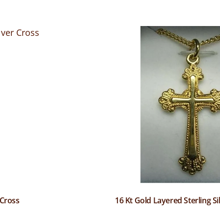
 Cross
16 Kt Gold Layered Sterling Si