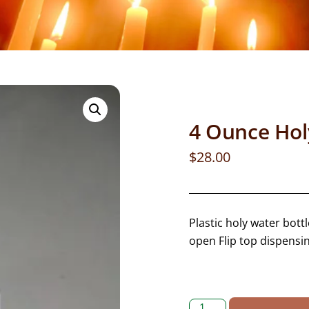
4 Ounce Holy
$
28.00
Plastic holy water bott
open Flip top dispensi