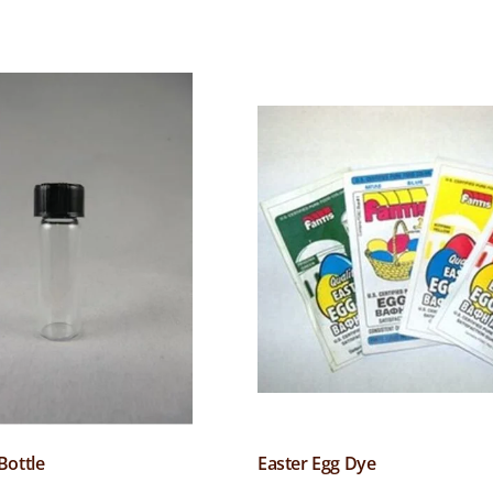
Bottle
Easter Egg Dye