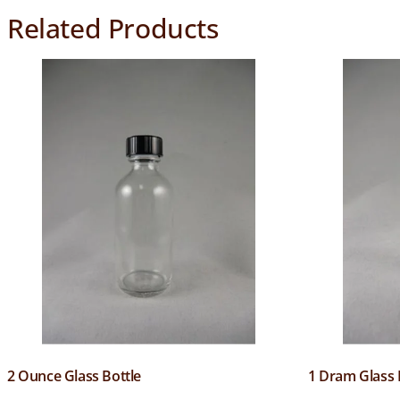
Related Products
2 Ounce Glass Bottle
1 Dram Glass 