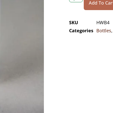
Add To Car
SKU
HWB4
Categories
Bottles