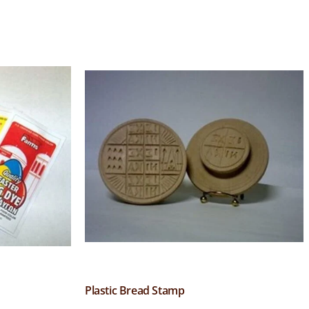
Plastic Bread Stamp