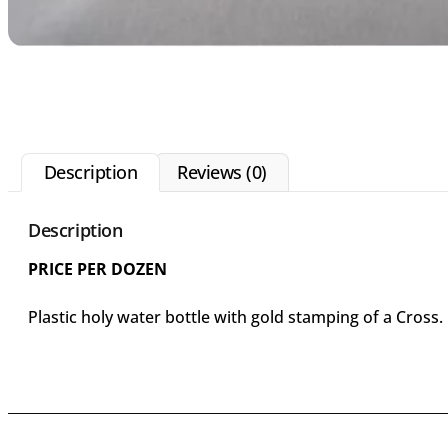
Description
Reviews (0)
Description
PRICE PER DOZEN
Plastic holy water bottle with gold stamping of a Cross.