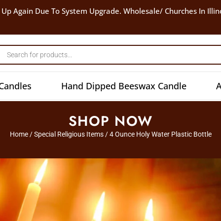
 Up Again Due To System Upgrade. Wholesale/ Churches In Illin
Candles
Hand Dipped Beeswax Candle
A
SHOP NOW
Home
/
Special Religious Items
/ 4 Ounce Holy Water Plastic Bottle