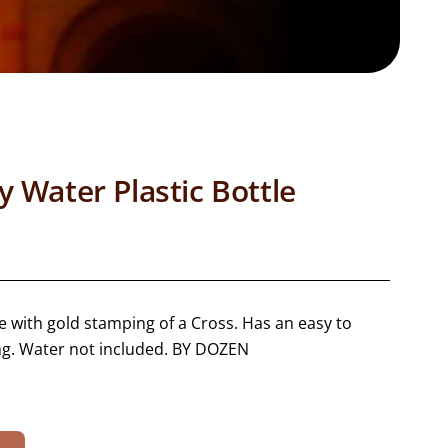
 Water Plastic Bottle
le with gold stamping of a Cross. Has an easy to
ng. Water not included. BY DOZEN