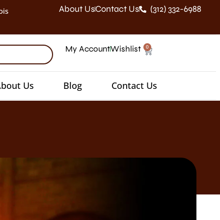
About Us
Contact Us
(312) 332-6988
ois
0
My Account
Wishlist
bout Us
Blog
Contact Us