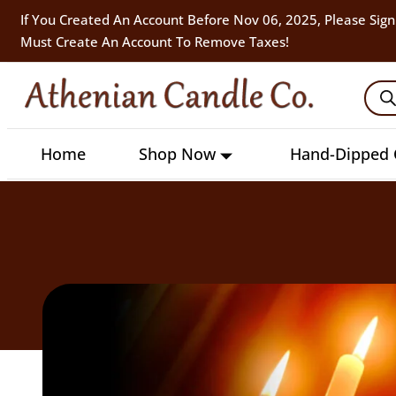
If You Created An Account Before Nov 06, 2025, Please Sign
Must Create An Account To Remove Taxes!
Home
Shop Now
Hand-Dipped 