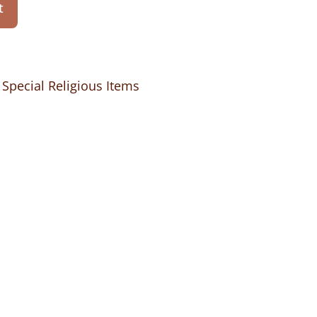
t
,
Special Religious Items