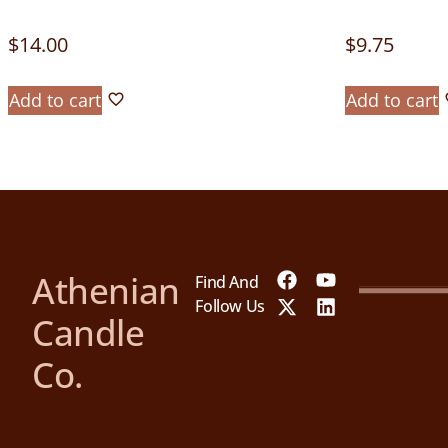
$
14.00
$
9.75
Add to cart
Add to cart
Athenian
Find And
Follow Us
Candle
Co.