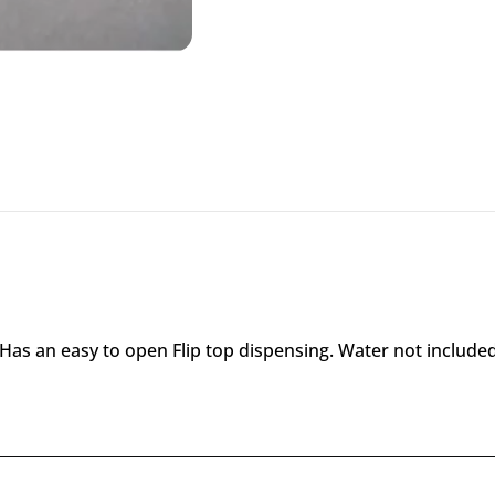
 Has an easy to open Flip top dispensing. Water not included