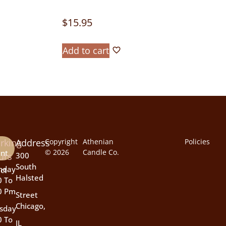
$
15.95
Add to cart
rking
Address
Copyright
Athenian
Policies
© 2026
Candle Co.
nt
urs
300
South
nday
ct
Halsted
0 To
0 Pm
Street
Chicago,
sday
0 To
IL