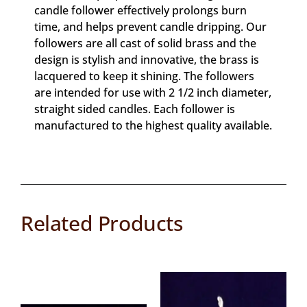
candle follower effectively prolongs burn
time, and helps prevent candle dripping. Our
followers are all cast of solid brass and the
design is stylish and innovative, the brass is
lacquered to keep it shining. The followers
are intended for use with 2 1/2 inch diameter,
straight sided candles. Each follower is
manufactured to the highest quality available.
Related Products