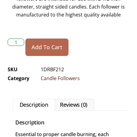
diameter, straight sided candles. Each follower is
manufactured to the highest quality available
Add To Cart
SKU
1DRBF212
Category
Candle Followers
Description
Reviews (0)
Description
Essential to proper candle burning, each