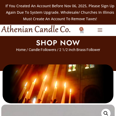
If You Created An Account Before Nov 06, 2025, Please Sign Up
Again Due To System Upgrade. Wholesale/ Churches In Illinois
Must Create An Account To Remove Taxes!
0
SHOP NOW
Home
/
Candle Followers
/ 2 1/2 Inch Brass Follower