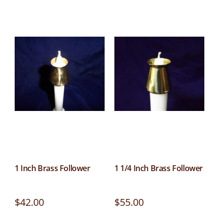
1 Inch Brass Follower
1 1/4 Inch Brass Follower
$
42.00
$
55.00