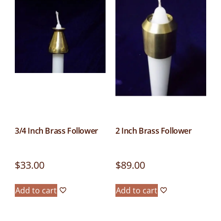
3/4 Inch Brass Follower
2 Inch Brass Follower
$
33.00
$
89.00
Add to cart
Add to cart