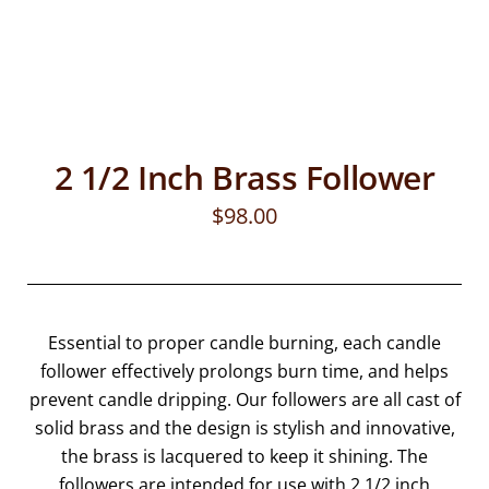
2 1/2 Inch Brass Follower
$
98.00
Essential to proper candle burning, each candle
follower effectively prolongs burn time, and helps
prevent candle dripping. Our followers are all cast of
solid brass and the design is stylish and innovative,
the brass is lacquered to keep it shining. The
followers are intended for use with 2 1/2 inch