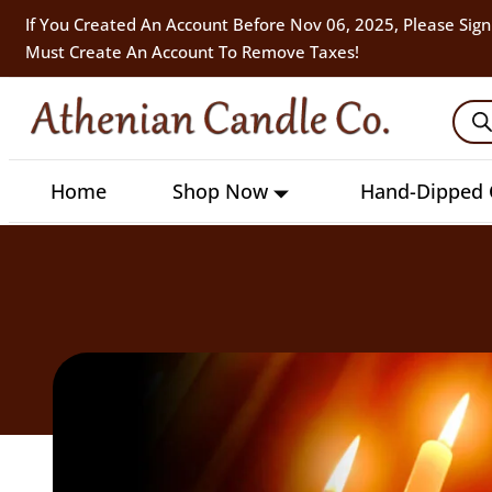
If You Created An Account Before Nov 06, 2025, Please Sign
Must Create An Account To Remove Taxes!
Home
Shop Now
Hand-Dipped 