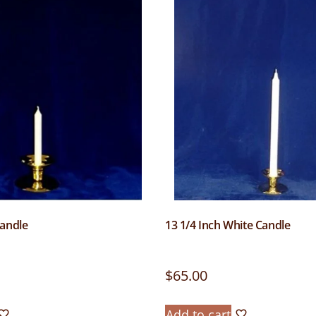
Candle
13 1/4 Inch White Candle
$
65.00
Add to cart