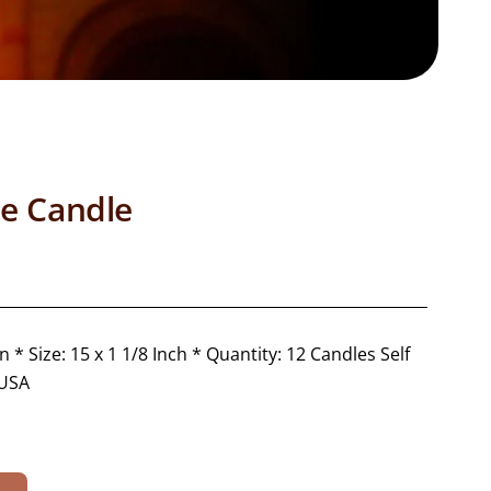
te Candle
 * Size: 15 x 1 1/8 Inch * Quantity: 12 Candles Self
 USA