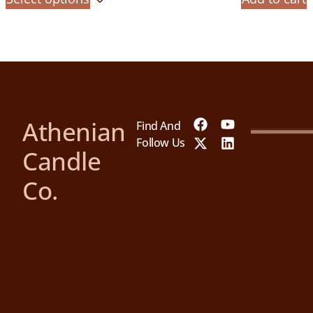
Athenian
Find And
Follow Us
Candle
Co.