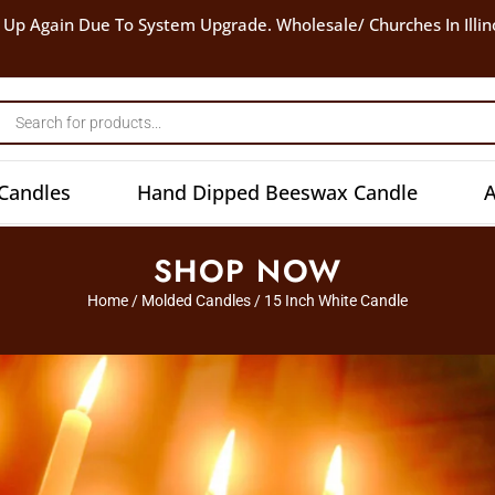
 Up Again Due To System Upgrade. Wholesale/ Churches In Illin
Candles
Hand Dipped Beeswax Candle
A
SHOP NOW
Home
/
Molded Candles
/ 15 Inch White Candle