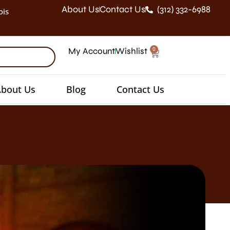
About Us
Contact Us
(312) 332-6988
ois
0
My Account
Wishlist
bout Us
Blog
Contact Us