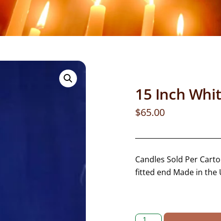
15 Inch Whi
$
65.00
Candles Sold Per Carton
fitted end Made in the