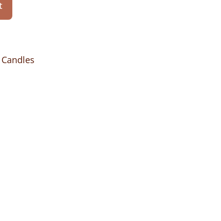
t
 Candles