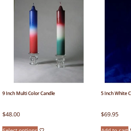
9 Inch Multi Color Candle
5 Inch White 
$
48.00
$
69.95
Select options
Add to cart