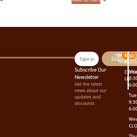
Company
Home
Shop
My
Wo
New
Subscribe
Now
Accou
Ho
Subscribe Our
Mo
Conta
Newsletter
9:3
Us
Get the latest
6:0
news about our
Tue
updates and
9:3
discounts
6:0
We
CL
Thu