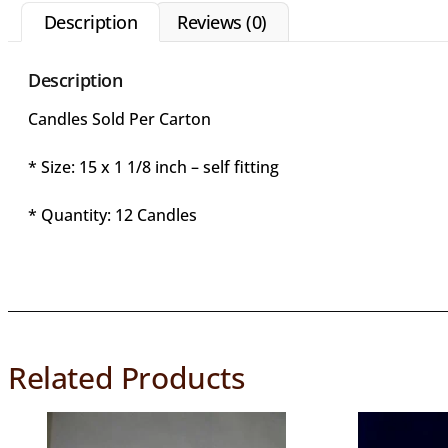
Description
Reviews (0)
Description
Candles Sold Per Carton
* Size: 15 x 1 1/8 inch – self fitting
* Quantity: 12 Candles
Related Products