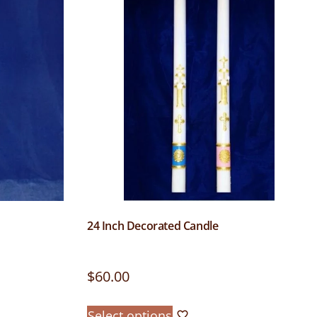
24 Inch Decorated Candle
$
60.00
Select options