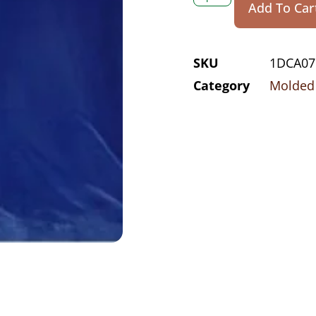
Add To Car
SKU
1DCA07
Category
Molded