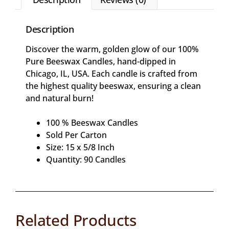
Description
Discover the warm, golden glow of our 100%
Pure Beeswax Candles, hand-dipped in
Chicago, IL, USA. Each candle is crafted from
the highest quality beeswax, ensuring a clean
and natural burn!
100 % Beeswax Candles
Sold Per Carton
Size: 15 x 5/8 Inch
Quantity: 90 Candles
Related Products