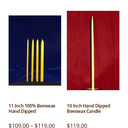
11 Inch 100% Beeswax
10 Inch Hand Dipped
Hand Dipped
Beeswax Candle
$
109.00
–
$
119.00
$
119.00