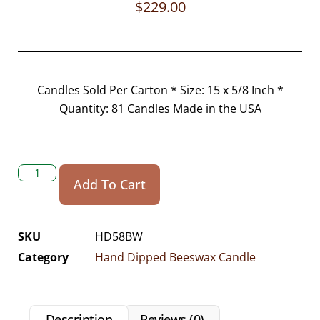
$
229.00
Candles Sold Per Carton * Size: 15 x 5/8 Inch *
Quantity: 81 Candles Made in the USA
Add To Cart
SKU
HD58BW
Category
Hand Dipped Beeswax Candle
Description
Reviews (0)