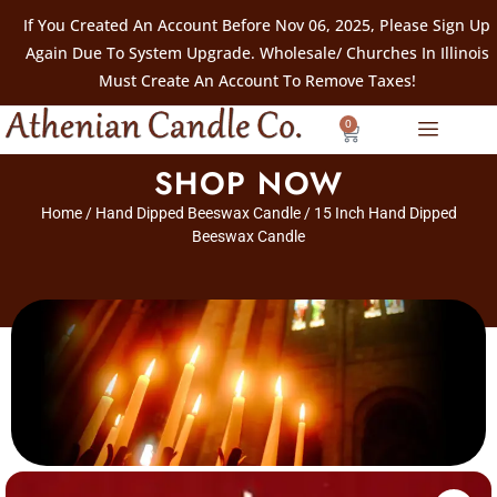
If You Created An Account Before Nov 06, 2025, Please Sign Up
Again Due To System Upgrade. Wholesale/ Churches In Illinois
Must Create An Account To Remove Taxes!
0
SHOP NOW
Home
/
Hand Dipped Beeswax Candle
/ 15 Inch Hand Dipped
Beeswax Candle