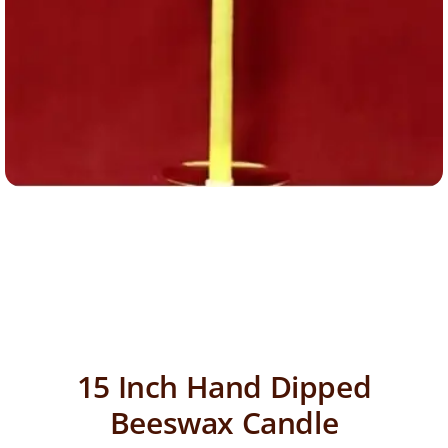
15 Inch Hand Dipped
Beeswax Candle